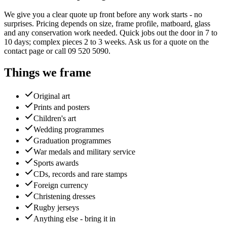
We give you a clear quote up front before any work starts - no
surprises. Pricing depends on size, frame profile, matboard, glass
and any conservation work needed. Quick jobs out the door in 7 to
10 days; complex pieces 2 to 3 weeks. Ask us for a quote on the
contact page or call 09 520 5090.
Things we frame
Original art
Prints and posters
Children's art
Wedding programmes
Graduation programmes
War medals and military service
Sports awards
CDs, records and rare stamps
Foreign currency
Christening dresses
Rugby jerseys
Anything else - bring it in