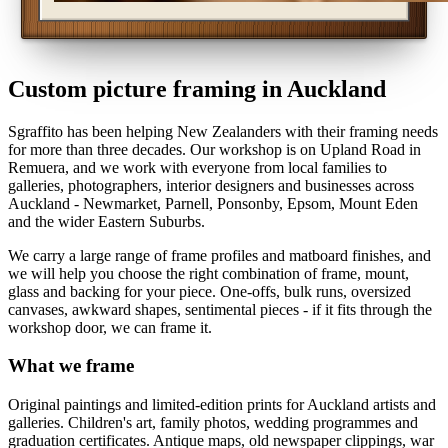
Custom picture framing in Auckland
Sgraffito has been helping New Zealanders with their framing needs
for more than three decades. Our workshop is on Upland Road in
Remuera, and we work with everyone from local families to
galleries, photographers, interior designers and businesses across
Auckland - Newmarket, Parnell, Ponsonby, Epsom, Mount Eden
and the wider Eastern Suburbs.
We carry a large range of frame profiles and matboard finishes, and
we will help you choose the right combination of frame, mount,
glass and backing for your piece. One-offs, bulk runs, oversized
canvases, awkward shapes, sentimental pieces - if it fits through the
workshop door, we can frame it.
What we frame
Original paintings and limited-edition prints for Auckland artists and
galleries. Children's art, family photos, wedding programmes and
graduation certificates. Antique maps, old newspaper clippings, war