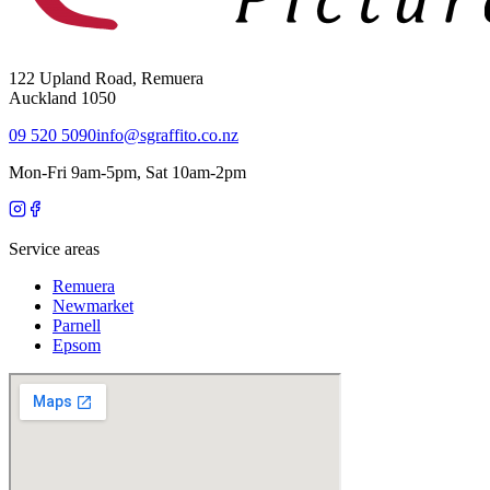
122 Upland Road, Remuera
Auckland 1050
09 520 5090
info@sgraffito.co.nz
Mon-Fri 9am-5pm, Sat 10am-2pm
Service areas
Remuera
Newmarket
Parnell
Epsom