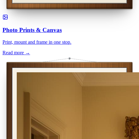
Photo Prints & Canvas
Print, mount and frame in one stop.
Read more →