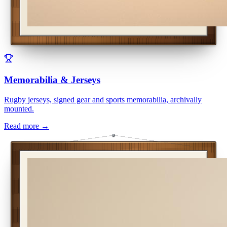
Memorabilia & Jerseys
Rugby jerseys, signed gear and sports memorabilia, archivally
mounted.
Read more →