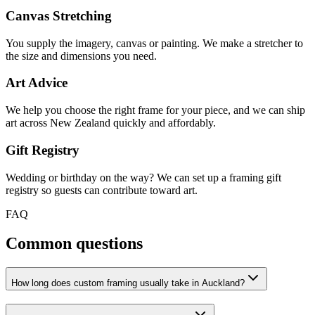
Canvas Stretching
You supply the imagery, canvas or painting. We make a stretcher to
the size and dimensions you need.
Art Advice
We help you choose the right frame for your piece, and we can ship
art across New Zealand quickly and affordably.
Gift Registry
Wedding or birthday on the way? We can set up a framing gift
registry so guests can contribute toward art.
FAQ
Common questions
How long does custom framing usually take in Auckland?