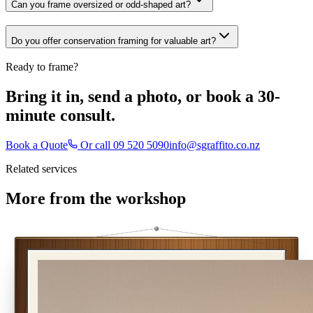
Can you frame oversized or odd-shaped art?
Do you offer conservation framing for valuable art?
Ready to frame?
Bring it in, send a photo, or book a 30-
minute consult.
Book a Quote
Or call
09 520 5090
info@sgraffito.co.nz
Related services
More from the workshop