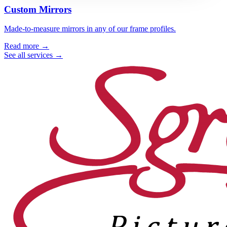
Custom Mirrors
Made-to-measure mirrors in any of our frame profiles.
Read more →
See all services →