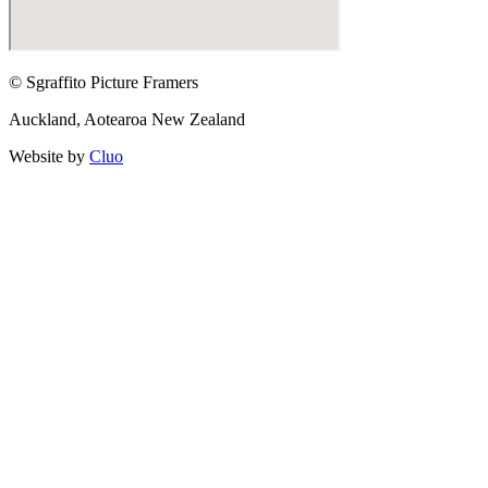
© Sgraffito Picture Framers
Auckland, Aotearoa New Zealand
Website by
Cluo