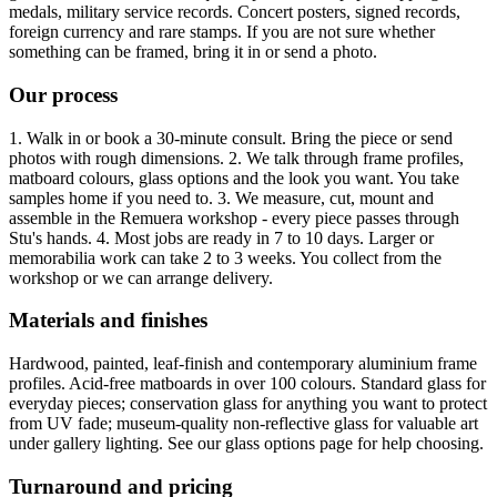
medals, military service records. Concert posters, signed records,
foreign currency and rare stamps. If you are not sure whether
something can be framed, bring it in or send a photo.
Our process
1. Walk in or book a 30-minute consult. Bring the piece or send
photos with rough dimensions. 2. We talk through frame profiles,
matboard colours, glass options and the look you want. You take
samples home if you need to. 3. We measure, cut, mount and
assemble in the Remuera workshop - every piece passes through
Stu's hands. 4. Most jobs are ready in 7 to 10 days. Larger or
memorabilia work can take 2 to 3 weeks. You collect from the
workshop or we can arrange delivery.
Materials and finishes
Hardwood, painted, leaf-finish and contemporary aluminium frame
profiles. Acid-free matboards in over 100 colours. Standard glass for
everyday pieces; conservation glass for anything you want to protect
from UV fade; museum-quality non-reflective glass for valuable art
under gallery lighting. See our glass options page for help choosing.
Turnaround and pricing