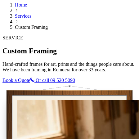
Home
Services
Custom Framing
SERVICE
Custom Framing
Hand-crafted frames for art, prints and the things people care about.
We have been framing in Remuera for over 33 years.
Book a Quote
Or call
09 520 5090