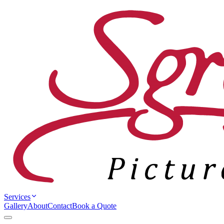
Services
Gallery
About
Contact
Book a Quote